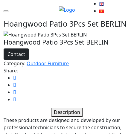
Hoangwood Patio 3Pcs Set BERLIN
Hoangwood Patio 3Pcs Set BERLIN
Contact
Category:
Outdoor Furniture
Share:
Description
These products are designed and developed by our
professional technicians to secure the construction,