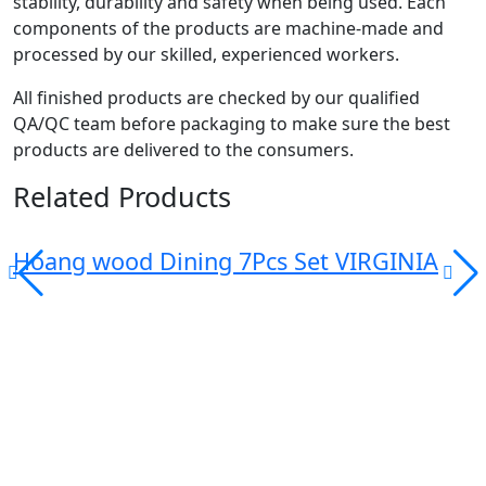
stability, durability and safety when being used. Each
components of the products are machine-made and
processed by our skilled, experienced workers.
All finished products are checked by our qualified
QA/QC team before packaging to make sure the best
products are delivered to the consumers.
Related Products
Hoang wood Dining 7Pcs Set VIRGINIA