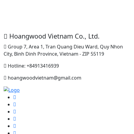
H
Hoangwood Vietnam Co., Ltd.
Group 7, Area 1, Tran Quang Dieu Ward, Quy Nhon
City, Binh Dinh Province, Vietnam - ZIP 55119
Hotline: +84913416939
hoangwoodvietnam@gmail.com